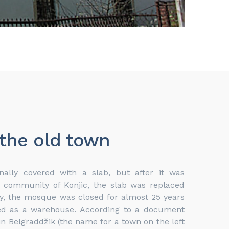
 the old town
ally covered with a slab, but after it was
c community of Konjic, the slab was replaced
ly, the mosque was closed for almost 25 years
ved as a warehouse. According to a document
n Belgraddžik (the name for a town on the left