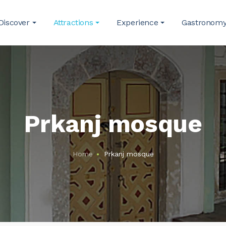
Discover
Attractions
Experience
Gastronom
Prkanj mosque
Home
Prkanj mosque