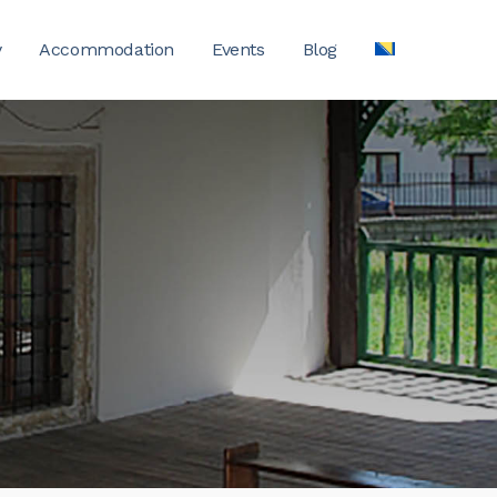
y
Accommodation
Events
Blog