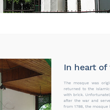
In heart of
The mosque was origin
returned to the Islami
with brick. Unfortunate
after the war and ser
from 1788, the mosque i