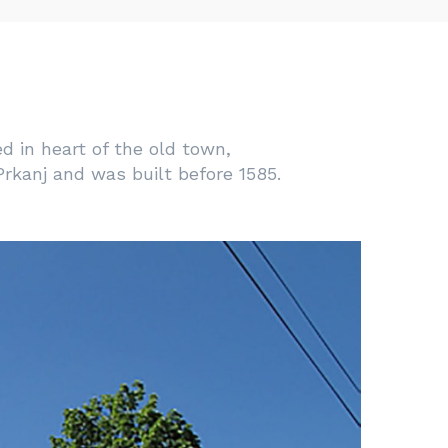
ed in heart of the old town,
rkanj and was built before 1585.