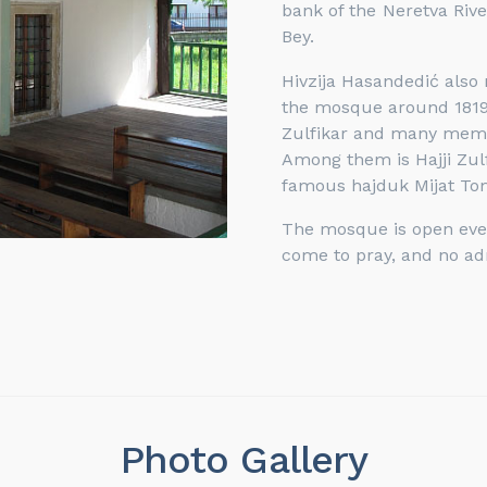
bank of the Neretva Riv
Bey.
Hivzija Hasandedić also 
the mosque around 1819.
Zulfikar and many membe
Among them is Hajji Zulf
famous hajduk Mijat To
The mosque is open every
come to pray, and no ad
Photo Gallery