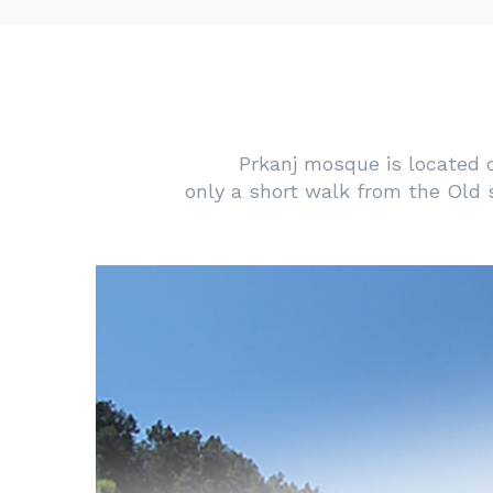
Prkanj mosque is located on
only a short walk from the Old 