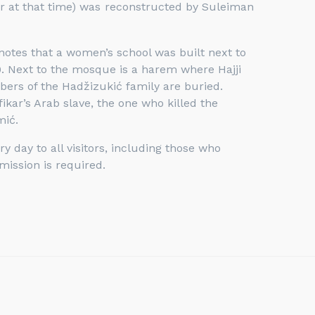
er at that time) was reconstructed by Suleiman
notes that a women’s school was built next to
 Next to the mosque is a harem where Hajji
rs of the Hadžizukić family are buried.
ikar’s Arab slave, the one who killed the
mić.
 day to all visitors, including those who
mission is required.