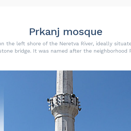
Prkanj mosque
 the left shore of the Neretva River, ideally situat
stone bridge. It was named after the neighborhood P