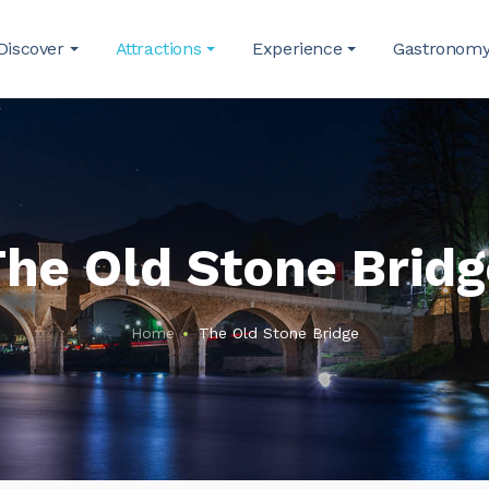
Discover
Attractions
Experience
Gastronom
he Old Stone Brid
Home
The Old Stone Bridge