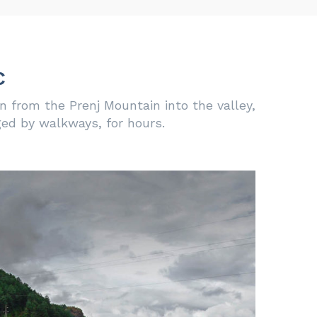
c
 from the Prenj Mountain into the valley,
ged by walkways, for hours.