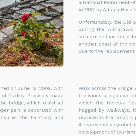
a National Monument of B
in 1682 by Ali-aga Haseči
Unfortunately, the Old 
during the withdrawal
structure stood for a l
another coast of the Ne
due to the replacement 
pened on June 16, 2009, with
Walk across the Bridge, 
 of Turkey. Precisely made
the winds bring down fr
he bridge, which resist all
which the Neretva flow
pper part is decorated with
hugged by walkways, for
 ensures the harmony and
represents the ”and”, a
it represents a symbol of
development of tourism i