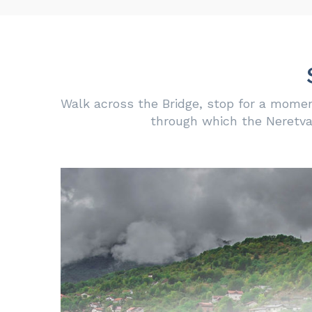
Walk across the Bridge, stop for a momen
through which the Neretva 