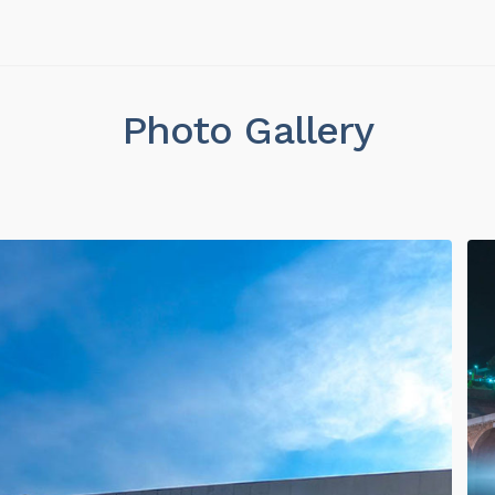
Photo Gallery