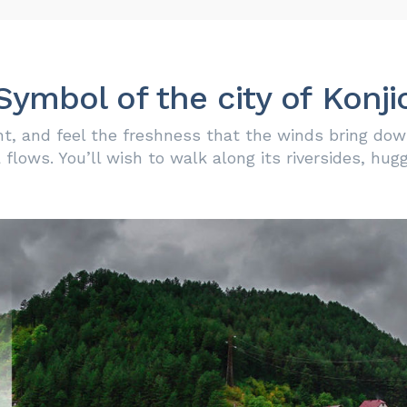
Symbol of the city of Konji
t, and feel the freshness that the winds bring down
flows. You’ll wish to walk along its riversides, hug