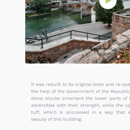
It was rebuilt to its original state and re-o
the help of the Government of the Republic
stone blocks ornament the lower parts of t
adversities with their strength, while the u
tuff, which is processed in a way that
beauty of this building.