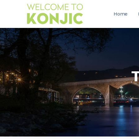
Home
T