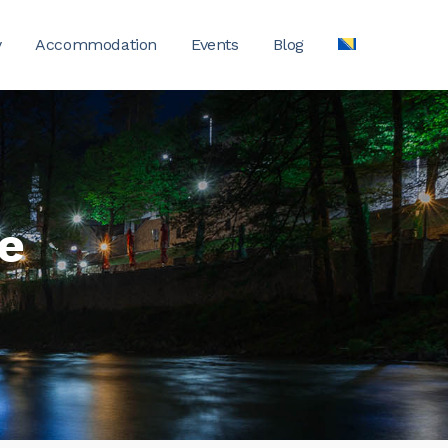
y
Accommodation
Events
Blog
ge