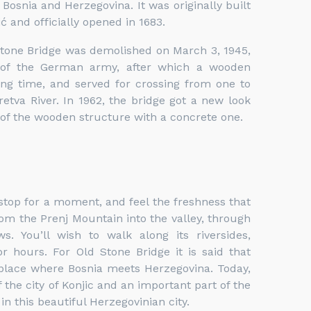
osnia and Herzegovina. It was originally built
ć and officially opened in 1683.
Stone Bridge was demolished on March 3, 1945,
 of the German army, after which a wooden
ong time, and served for crossing from one to
retva River.
In 1962, the bridge got a new look
of the wooden structure with a concrete one.
stop for a moment, and feel the freshness that
om the Prenj Mountain into the valley, through
s. You’ll wish to walk along its riversides,
 hours. For Old Stone Bridge it is said that
 place where Bosnia meets Herzegovina. Today,
 the city of Konjic and an important part of the
n this beautiful Herzegovinian city.