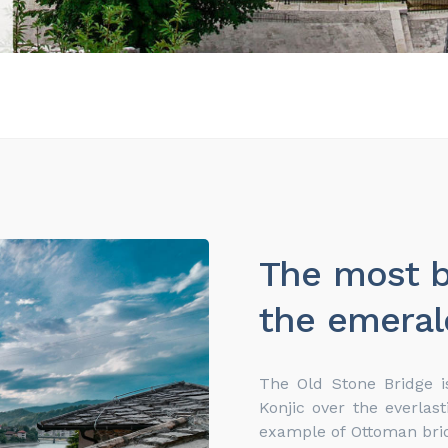
The most b
the emeral
The Old Stone Bridge i
Konjic over the everlast
example of Ottoman bridg