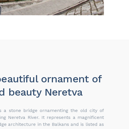
eautiful ornament of
d beauty Neretva
s a stone bridge ornamenting the old city of
ing Neretva River. It represents a magnificent
e architecture in the Balkans and is listed as