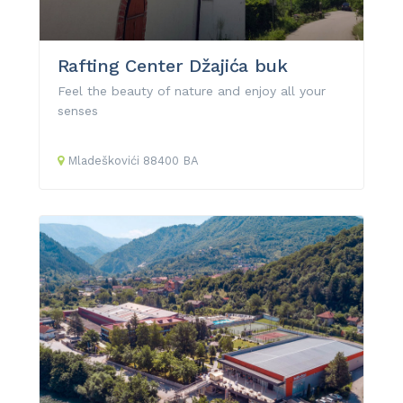
Rafting Center Džajića buk
Feel the beauty of nature and enjoy all your
senses
Mladeškovići
88400
BA