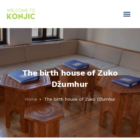
The birth house of Zuko
Džumhur
Home
The birth house of Zuko Džumhur