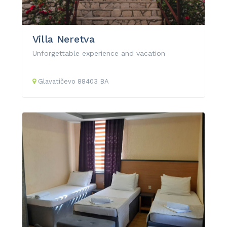
Villa Neretva
Unforgettable experience and vacation
Glavatičevo
88403
BA