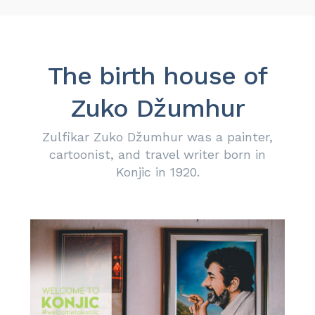
The birth house of
Zuko Džumhur
Zulfikar Zuko Džumhur was a painter,
cartoonist, and travel writer born in
Konjic in 1920.