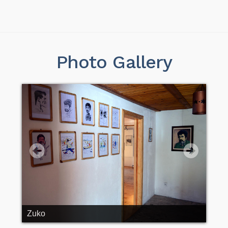
Photo Gallery
Zuko