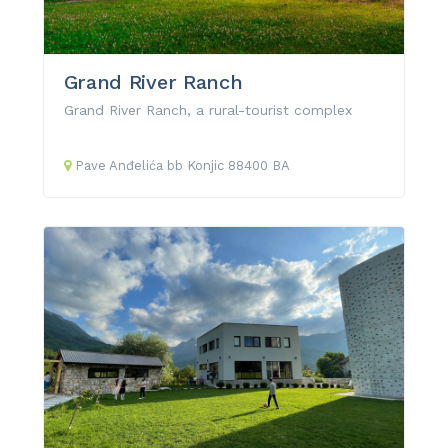
Grand River Ranch
Grand River Ranch, a rural-tourist complex
Pave Anđelića
bb
Konjic
88400
BA