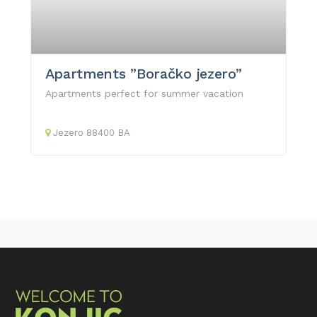
Apartments ”Boračko jezero”
Apartments perfect for summer vacation
Jezero
88400
BA