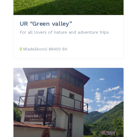
UR “Green valley”
For all lovers of nature and adventure trips
Mladeškovići
88400
BA