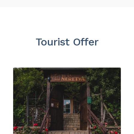
Tourist Offer