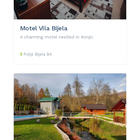
Motel Vila Bijela
A charming motel nestled in Konjic
Polje Bijela
BA