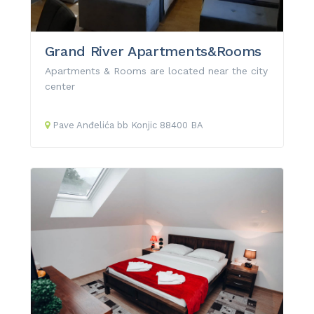
Grand River Apartments&Rooms
Apartments & Rooms are located near the city
center
Pave Anđelića
bb
Konjic
88400
BA