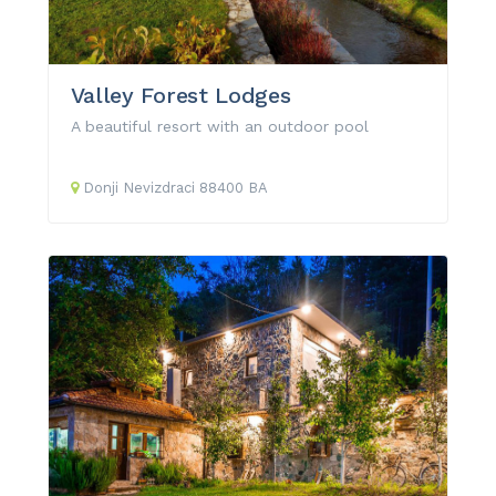
Valley Forest Lodges
A beautiful resort with an outdoor pool
Donji Nevizdraci
88400
BA