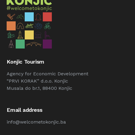
Konjic Tourism
Agency for Economic Development
“PRVI KORAK” d.o.o. Konjic
Musala do br.1, 88400 Konjic
Email address
info@welcometokonjic.ba