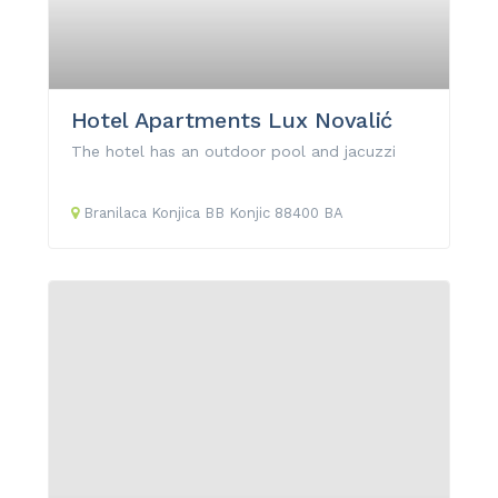
Hotel Apartments Lux Novalić
The hotel has an outdoor pool and jacuzzi
Branilaca Konjica
BB
Konjic
88400
BA