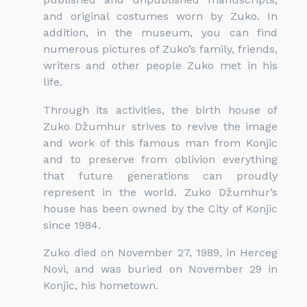
and original costumes worn by Zuko. In
addition, in the museum, you can find
numerous pictures of Zuko’s family, friends,
writers and other people Zuko met in his
life.
Through its activities, the birth house of
Zuko Džumhur strives to revive the image
and work of this famous man from Konjic
and to preserve from oblivion everything
that future generations can proudly
represent in the world. Zuko Džumhur’s
house has been owned by the City of Konjic
since 1984.
Zuko died on November 27, 1989, in Herceg
Novi, and was buried on November 29 in
Konjic, his hometown.