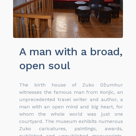
A man with a broad,
open soul
The birth house of Zuko Džumhur
witnesses the famous man from Konjic, an
unprecedented travel writer and author, a
man with an open mind and big heart, for
whom the whole world was just one
courtyard. The museum exhibits numerous
Zuko caricatures, paintings, awards,
published and unpublished manuscripts,