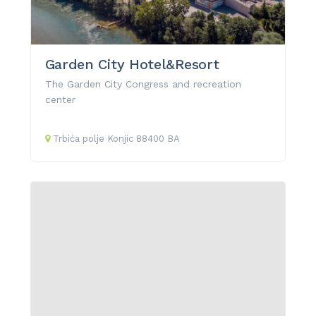
Garden City Hotel&Resort
The Garden City Congress and recreation
center
Trbića polje
Konjic
88400
BA