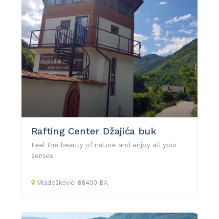
Rafting Center Džajića buk
Feel the beauty of nature and enjoy all your
senses
Mladeškovići
88400
BA