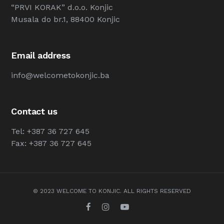
“PRVI KORAK” d.o.o. Konjic
Musala do br.1, 88400 Konjic
Email address
info@welcometokonjic.ba
Contact us
Tel: +387 36 727 645
Fax: +387 36 727 645
© 2023 WELCOME TO KONJIC. ALL RIGHTS RESERVED