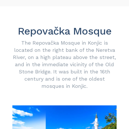
Repovačka Mosque
The Repovačka Mosque in Konjic is
located on the right bank of the Neretva
River, on a high plateau above the street,
and in the immediate vicinity of the Old
Stone Bridge. It was built in the 16th
century and is one of the oldest
mosques in Konjic.