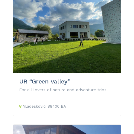
UR “Green valley”
For all lovers of nature and adventure trips
Mladeškovići
88400
BA