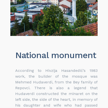
National monument
According to Hivzija Hasandedić’s 1983
work, the builder of the mosque was
Mehmed Hudaverdi, from the Bey family of
Repovci. There is also a legend that
Hudaverdi constructed the minaret on the
left side, the side of the heart, in memory of
his daughter and wife who had passed