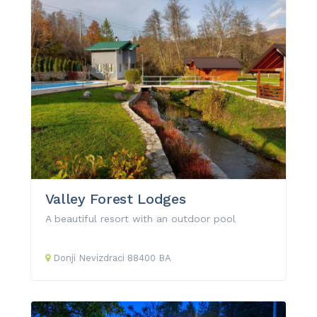
Valley Forest Lodges
A beautiful resort with an outdoor pool
Donji Nevizdraci
88400
BA