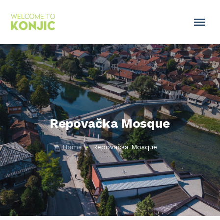
Repovačka Mosque
Home
Repovačka Mosque