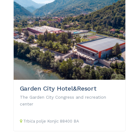
Garden City Hotel&Resort
The Garden City Congress and recreation
center
Trbića polje
Konjic
88400
BA