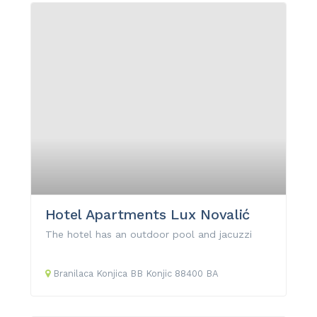
Hotel Apartments Lux Novalić
The hotel has an outdoor pool and jacuzzi
Branilaca Konjica
BB
Konjic
88400
BA