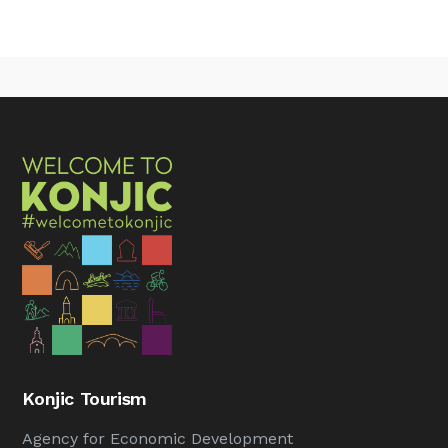
Konjic Tourism
Agency for Economic Development