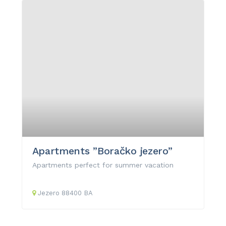
Apartments ”Boračko jezero”
Apartments perfect for summer vacation
Jezero
88400
BA