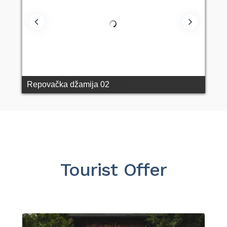
Repovačka džamija 02
Tourist Offer