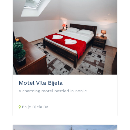
Motel Vila Bijela
A charming motel nestled in Konjic
Polje Bijela
BA