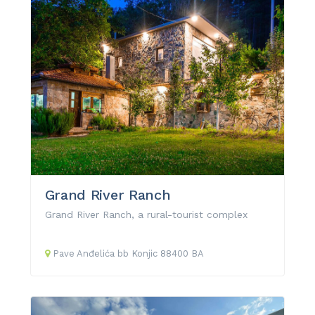
Grand River Ranch
Grand River Ranch, a rural-tourist complex
Pave Anđelića
bb
Konjic
88400
BA