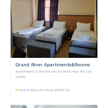
Grand River Apartments&Rooms
Apartments & Rooms are located near the city
center
Pave Anđelića
bb
Konjic
88400
BA