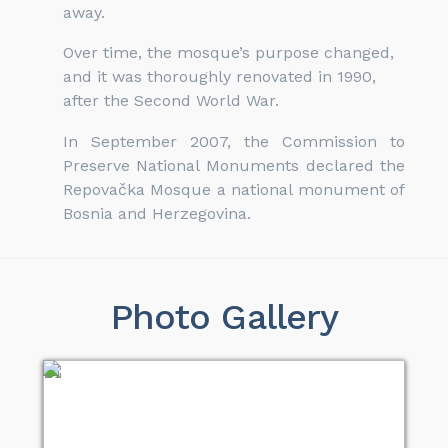
away.
Over time, the mosque’s purpose changed,
and it was thoroughly renovated in 1990,
after the Second World War.
In September 2007, the Commission to
Preserve National Monuments declared the
Repovačka Mosque a national monument of
Bosnia and Herzegovina.
Photo Gallery