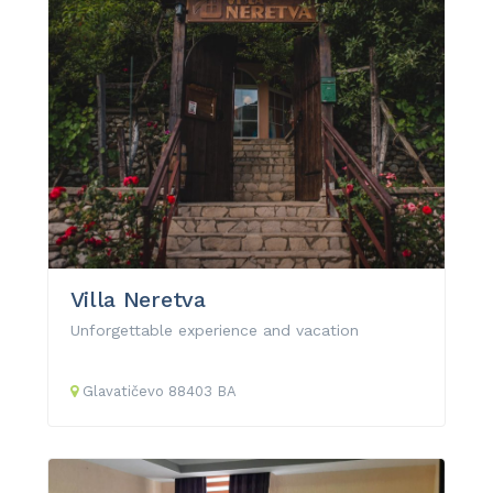
Villa Neretva
Unforgettable experience and vacation
Glavatičevo
88403
BA