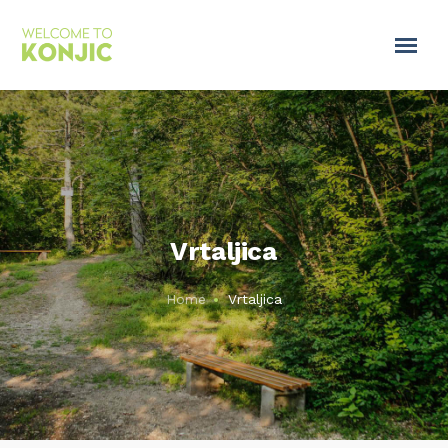
Vrtaljica
Home
Vrtaljica