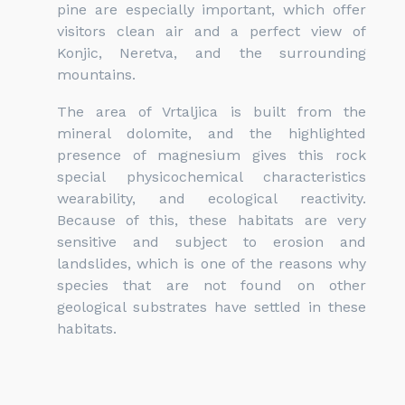
pine are especially important, which offer
visitors clean air and a perfect view of
Konjic, Neretva, and the surrounding
mountains.
The area of Vrtaljica is built from the
mineral dolomite, and the highlighted
presence of magnesium gives this rock
special physicochemical characteristics
wearability, and ecological reactivity.
Because of this, these habitats are very
sensitive and subject to erosion and
landslides, which is one of the reasons why
species that are not found on other
geological substrates have settled in these
habitats.