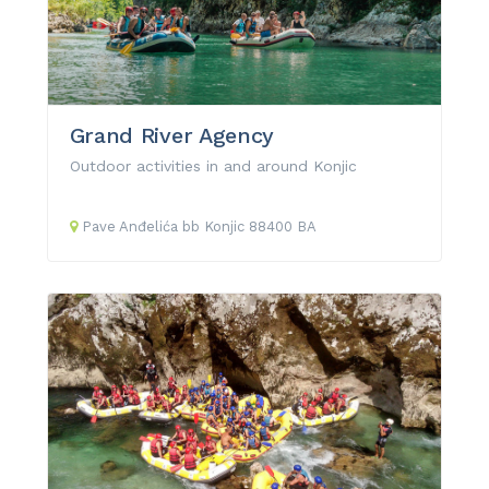
Grand River Agency
Outdoor activities in and around Konjic
Pave Anđelića
bb
Konjic
88400
BA