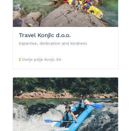
Travel Konjic d.o.o.
Expertise, dedication and kindness
Donje polje
Konjic
BA