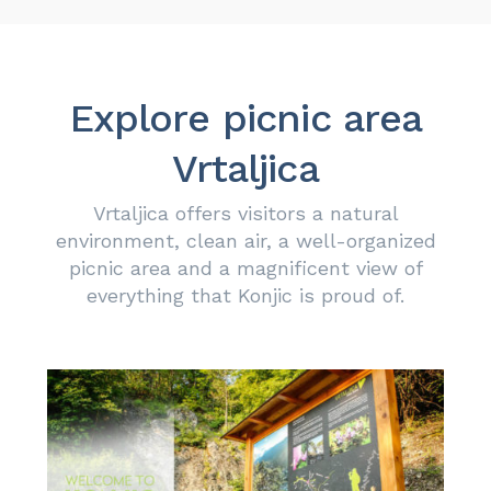
Explore picnic area
Vrtaljica
Vrtaljica
offers visitors a natural
environment, clean air, a well-organized
picnic area and a magnificent view of
everything that Konjic is proud of.