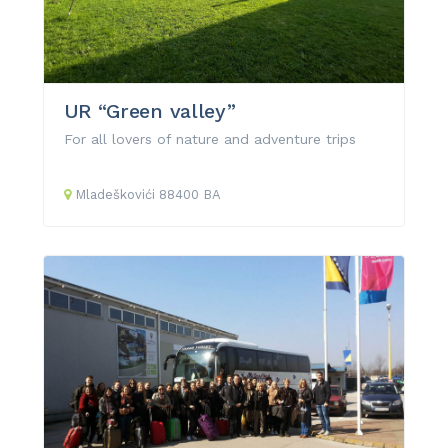
UR “Green valley”
For all lovers of nature and adventure trips
Mladeškovići
88400
BA