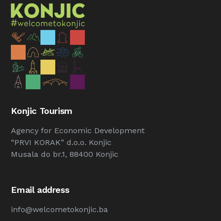
Konjic Tourism
Agency for Economic Development
“PRVI KORAK” d.o.o. Konjic
Musala do br.1, 88400 Konjic
Email address
info@welcometokonjic.ba