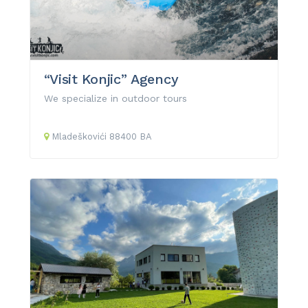
“Visit Konjic” Agency
We specialize in outdoor tours
Mladeškovići
88400
BA