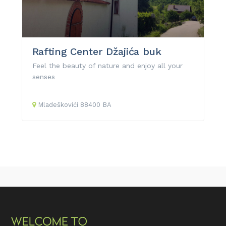
Rafting Center Džajića buk
Feel the beauty of nature and enjoy all your
senses
Mladeškovići
88400
BA