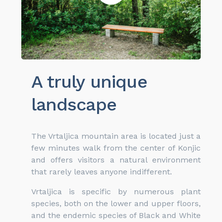
A truly unique
landscape
The Vrtaljica mountain area is located just a
few minutes walk from the center of Konjic
and offers visitors a natural environment
that rarely leaves anyone indifferent.
Vrtaljica is specific by numerous plant
species, both on the lower and upper floors,
and the endemic species of Black and White