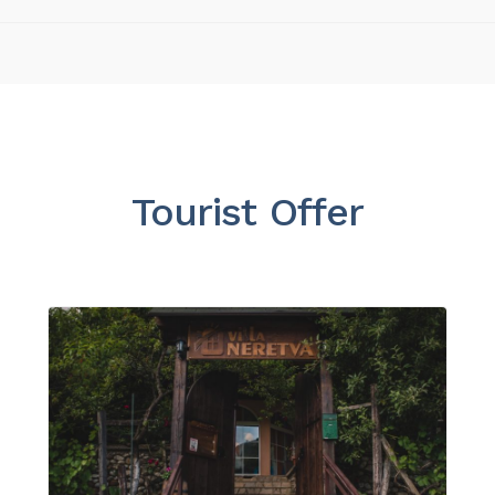
Tourist Offer