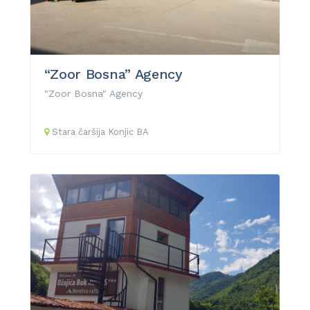
“Zoor Bosna” Agency
"Zoor Bosna" Agency
Stara čaršija
Konjic
BA