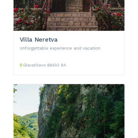
Villa Neretva
Unforgettable experience and vacation
Glavatičevo
88403
BA